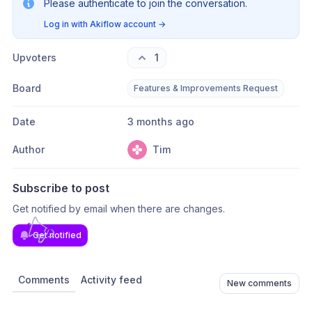
Please authenticate to join the conversation.
Log in with Akiflow account
→
Upvoters
1
Board
Features & Improvements Request
Date
3 months ago
Author
Tim
Subscribe to post
Get notified by email when there are changes.
Get notified
Comments
Activity feed
New comments