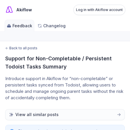
Akiflow
Log in with Akiflow account
Feedback
Changelog
←
Back to all posts
Support for Non-Completable / Persistent 
Todoist Tasks Summary
Introduce support in Akiflow for “non-completable” or 
persistent tasks synced from Todoist, allowing users to 
schedule and manage ongoing parent tasks without the risk 
of accidentally completing them.
View all similar posts