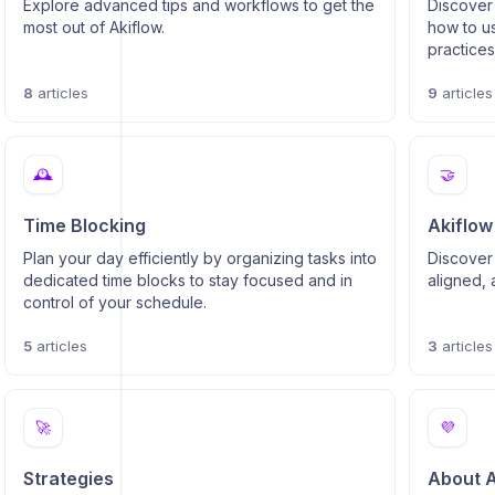
Explore advanced tips and workflows to get the
Discover 
most out of Akiflow.
how to us
practice
questions
8
articles
9
articles
🕰️
🤝
Time Blocking
Akiflow
Plan your day efficiently by organizing tasks into
Discover
dedicated time blocks to stay focused and in
aligned, 
control of your schedule.
5
articles
3
articles
🚀
💜
Strategies
About A