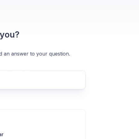
 you?
nd an answer to your question.
ar