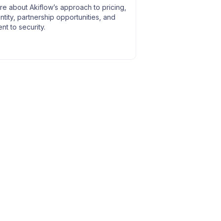
e about Akiflow’s approach to pricing,
entity, partnership opportunities, and
t to security.