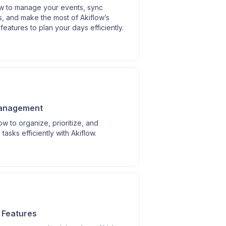
w to manage your events, sync
, and make the most of Akiflow’s
features to plan your days efficiently.
anagement
w to organize, prioritize, and
tasks efficiently with Akiflow.
s
I Features