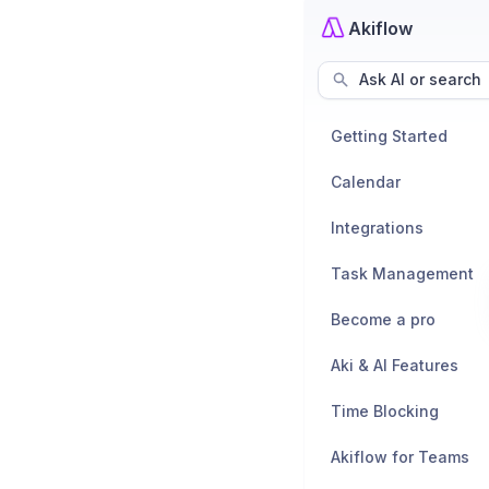
Akiflow
Ask AI or search
Getting Started
Calendar
Integrations
Task Management
Become a pro
Aki & AI Features
Time Blocking
Akiflow for Teams