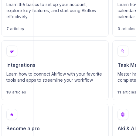
Learn the basics to set up your account,
Learn ho
explore key features, and start using Akiflow
calendars
effectively.
calendar 
7
articles
3
articles
s
🧩
📁
Integrations
Task M
Learn how to connect Akiflow with your favorite
Master ho
tools and apps to streamline your workflow.
complete 
18
articles
11
article
🔥
🤖
Become a pro
Aki & A