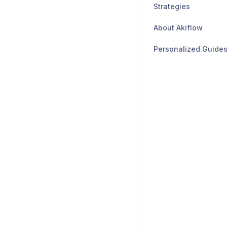
Strategies
About Akiflow
Personalized Guide