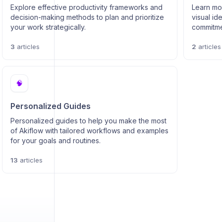
Explore effective productivity frameworks and
Learn mor
decision-making methods to plan and prioritize
visual id
your work strategically.
commitmen
3
articles
2
articles
🧠
Personalized Guides
Personalized guides to help you make the most
of Akiflow with tailored workflows and examples
for your goals and routines.
13
articles