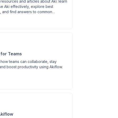
resources and articles about Aki: learn
e Aki effectively, explore best
s, and find answers to common
.
 for Teams
 how teams can collaborate, stay
and boost productivity using Akiflow.
kiflow