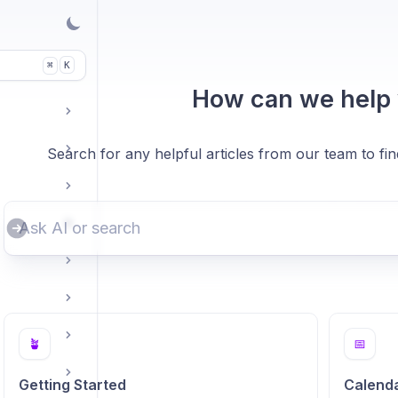
K
⌘
How can we help
Search for any helpful articles from our team to fi
🪴
📅
Getting Started
Calend